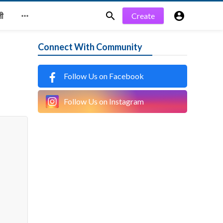


Create

जी
Connect With Community
Follow Us on Facebook
Follow Us on Instagram