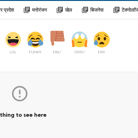
library_books
library_books
library_books
library_books
तर प्रदेश
मनोरंजन
खेल
बिजनेस
टेक्नोलॉ
LOL
FUNNY
FAIL!
OMG!
EW!

thing to see here